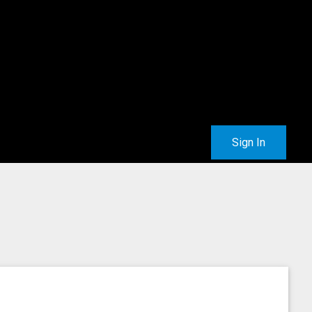
Sign In