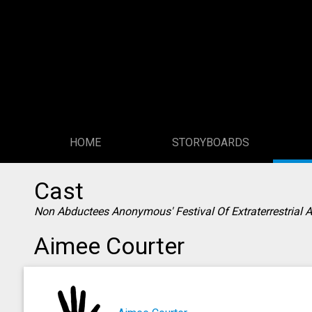
HOME
STORYBOARDS
Cast
Non Abductees Anonymous' Festival Of Extraterrestrial 
Aimee Courter