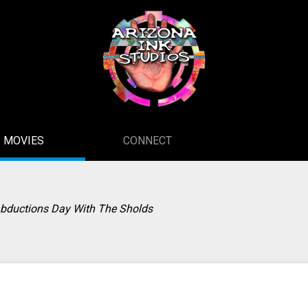
MOVIES
CONNECT
Abductions Day With The Sholds