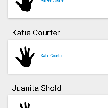
Aimee Courter
Katie Courter
Katie Courter
Juanita Shold