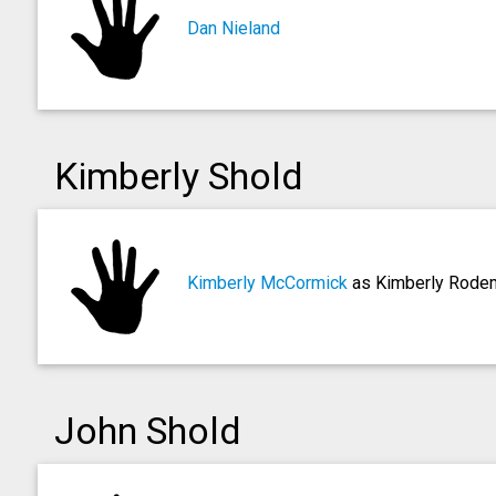
Dan Nieland
Kimberly Shold
Kimberly McCormick
as Kimberly Rode
John Shold