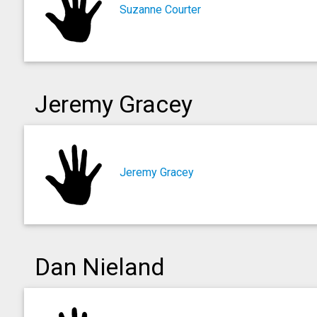
Suzanne Courter
Jeremy Gracey
Jeremy Gracey
Dan Nieland