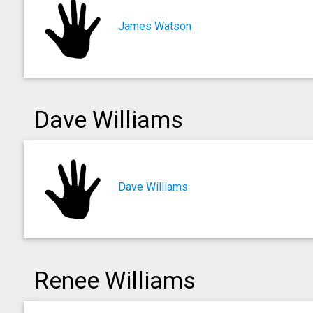
James Watson
Dave Williams
Dave Williams
Renee Williams