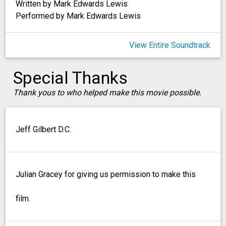
Written by Mark Edwards Lewis
Performed by Mark Edwards Lewis
View Entire Soundtrack
Special Thanks
Thank yous to who helped make this movie possible.
Jeff Gilbert D.C.
Julian Gracey for giving us permission to make this
film.