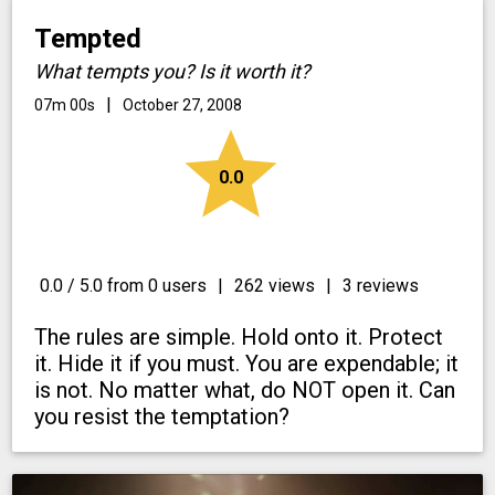
Tempted
What tempts you? Is it worth it?
|
07m 00s
October 27, 2008
star
0.0
0.0 / 5.0 from 0 users
|
262 views
|
3 reviews
The rules are simple. Hold onto it. Protect
it. Hide it if you must. You are expendable; it
is not. No matter what, do NOT open it. Can
you resist the temptation?