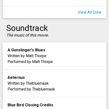
View All Crew
Soundtrack
The music of this movie.
A Gunslinger's Blues
Written by Matt Thorpe
Performed by Matt Thorpe
Aeternus
Written by Thebluemask
Performed by Thebluemask
Blue Bird Closing Credits