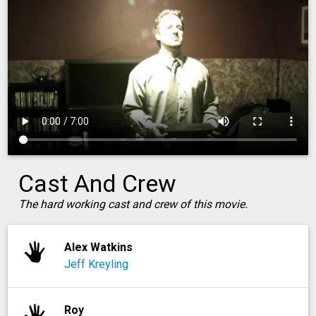
Cast And Crew
The hard working cast and crew of this movie.
Alex Watkins
Jeff Kreyling
Roy