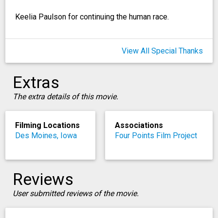
Keelia Paulson for continuing the human race.
View All Special Thanks
Extras
The extra details of this movie.
Filming Locations
Associations
Des Moines, Iowa
Four Points Film Project
Reviews
User submitted reviews of the movie.