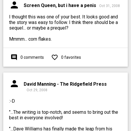
person
Screen Queen, but i have a penis
Oct 31, 2008
I thought this was one of your best. It looks good and
the story was easy to follow. I think there should be a
sequel... or maybe a prequel?
Mmmm... corn flakes.
comment
favorite_outline
0 comments
0 favorites
person
David Manning - The Ridgefield Press
Oct 29, 2008
:-D
"...The writing is top-notch, and seems to bring out the
best in everyone involved!
"...Dave Williams has finally made the leap from his