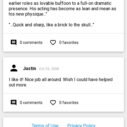
earlier roles as lovable buffoon to a full-on dramatic
presence. His acting has become as lean and mean as
his new physique..."
"...Quick and sharp, like a brick to the skull..."
comment
favorite_outline
0 comments
0 favorites
person
Justin
Oct 29, 2008
I like it! Nice job all around. Wish I could have helped
out more.
comment
favorite_outline
0 comments
0 favorites
Terms of Use
Privacy Policy