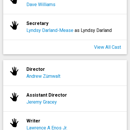
Dave Williams
Secretary
Lyndsy Darland-Mease
as Lyndsy Darland
View All Cast
Director
Andrew Zümwalt
Assistant Director
Jeremy Gracey
Writer
Lawrence A Enos Jr.