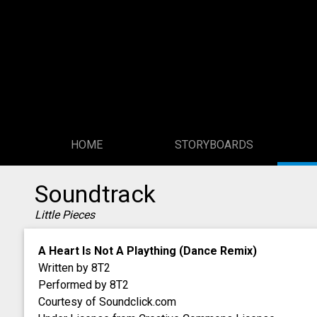
HOME
STORYBOARDS
Soundtrack
Little Pieces
A Heart Is Not A Plaything (Dance Remix)
Written by 8T2
Performed by 8T2
Courtesy of Soundclick.com