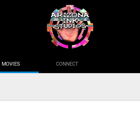
MOVIES
CONNECT