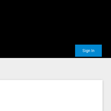
Sign In