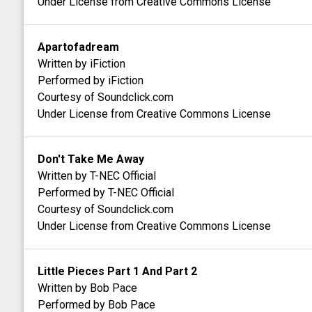
Under License from Creative Commons License
Apartofadream
Written by iFiction
Performed by iFiction
Courtesy of Soundclick.com
Under License from Creative Commons License
Don't Take Me Away
Written by T-NEC Official
Performed by T-NEC Official
Courtesy of Soundclick.com
Under License from Creative Commons License
Little Pieces Part 1 And Part 2
Written by Bob Pace
Performed by Bob Pace