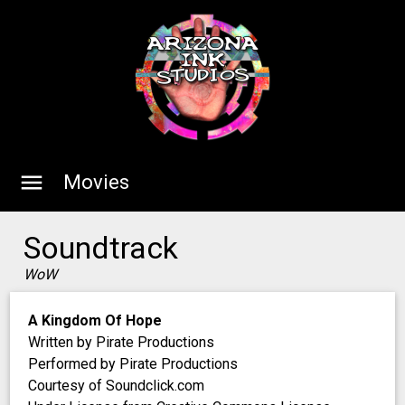
menu
Movies
Soundtrack
WoW
A Kingdom Of Hope
Written by Pirate Productions
Performed by Pirate Productions
Courtesy of Soundclick.com