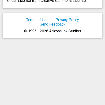
Under License from Creative Commons License
Terms of Use
Privacy Policy
Send Feedback
© 1996 - 2026 Arizona Ink Studios