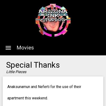
menu
Movies
Special Thanks
Little Pieces
Anaksunamun and Neferti for the use of their
apartment this weekend.