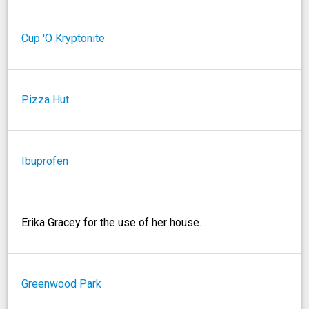
Cup 'O Kryptonite
Pizza Hut
Ibuprofen
Erika Gracey for the use of her house.
Greenwood Park