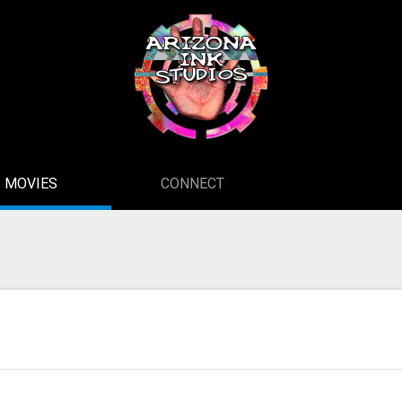
MOVIES
CONNECT