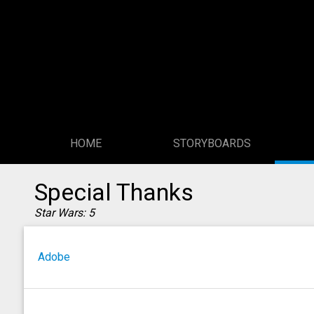
HOME
STORYBOARDS
Special Thanks
Star Wars: 5
Adobe