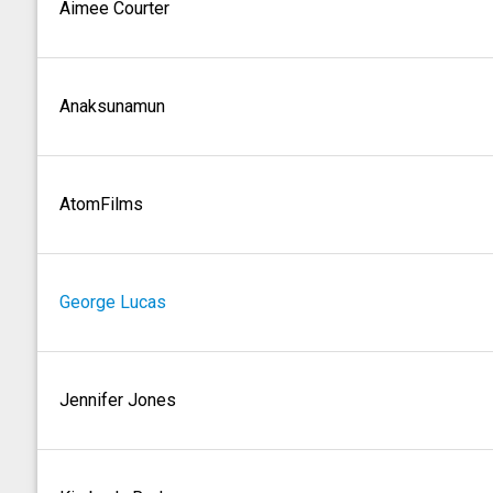
Aimee Courter
Anaksunamun
AtomFilms
George Lucas
Jennifer Jones