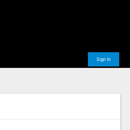
Sign In