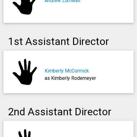
Andrew Zümwalt
1st Assistant Director
Kimberly McCormick
as Kimberly Rodemeyer
2nd Assistant Director