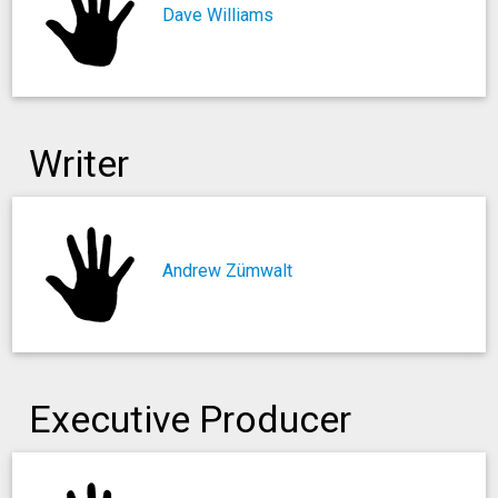
Dave Williams
Writer
Andrew Zümwalt
Executive Producer