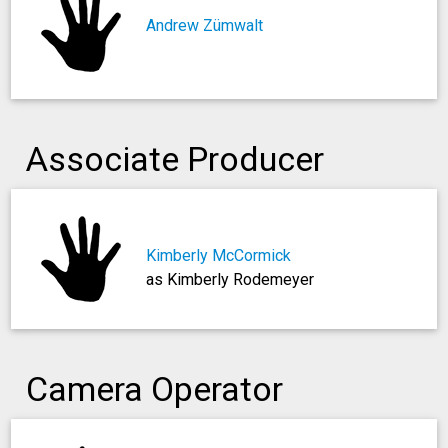
Andrew Zümwalt
Associate Producer
Kimberly McCormick
as Kimberly Rodemeyer
Camera Operator