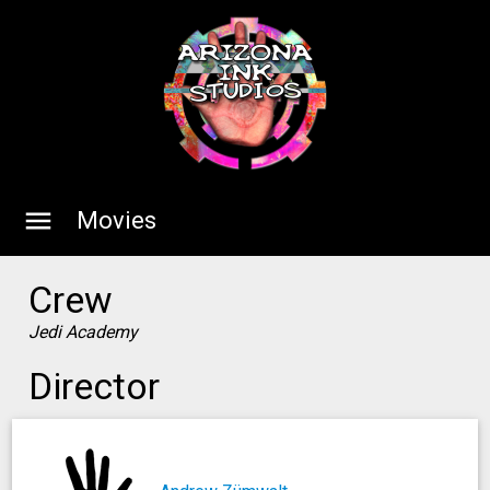
menu
Movies
Crew
Jedi Academy
Director