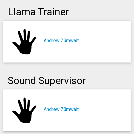
Llama Trainer
Andrew Zümwalt
Sound Supervisor
Andrew Zümwalt