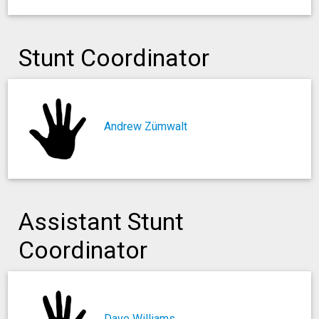
Stunt Coordinator
Andrew Zümwalt
Assistant Stunt
Coordinator
Dave Williams