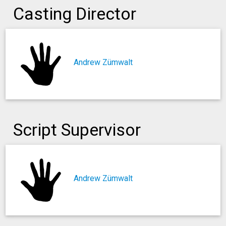
Casting Director
Andrew Zümwalt
Script Supervisor
Andrew Zümwalt