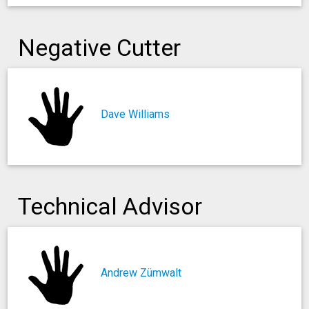
Negative Cutter
Dave Williams
Technical Advisor
Andrew Zümwalt