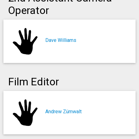
Operator
Dave Williams
Film Editor
Andrew Zümwalt