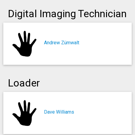
Digital Imaging Technician
Andrew Zümwalt
Loader
Dave Williams