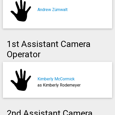
Andrew Zümwalt
1st Assistant Camera
Operator
Kimberly McCormick
as Kimberly Rodemeyer
2nd Assistant Camera