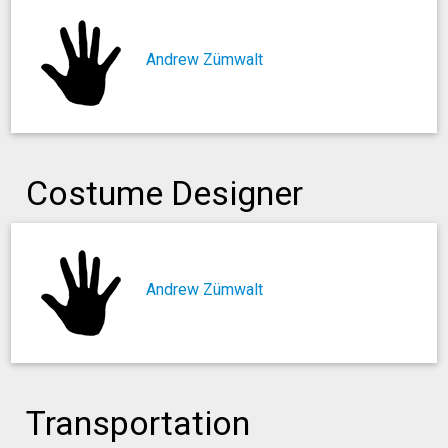
Andrew Zümwalt
Costume Designer
Andrew Zümwalt
Transportation