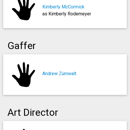
Kimberly McCormick
as Kimberly Rodemeyer
Gaffer
Andrew Zümwalt
Art Director