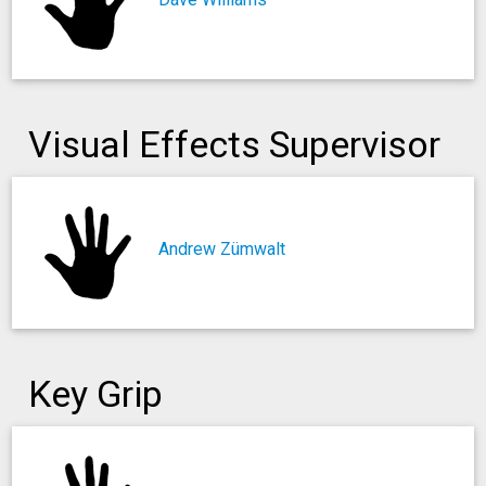
Visual Effects Supervisor
Andrew Zümwalt
Key Grip