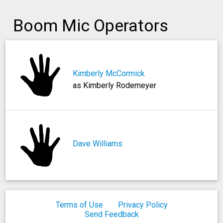
Boom Mic Operators
Kimberly McCormick
as Kimberly Rodemeyer
Dave Williams
Terms of Use
Privacy Policy
Send Feedback