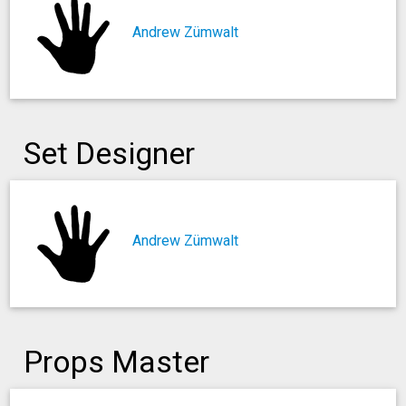
Andrew Zümwalt
Set Designer
Andrew Zümwalt
Props Master