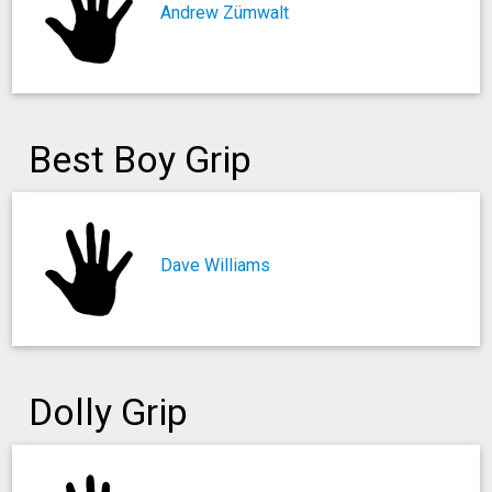
Andrew Zümwalt
Best Boy Grip
Dave Williams
Dolly Grip