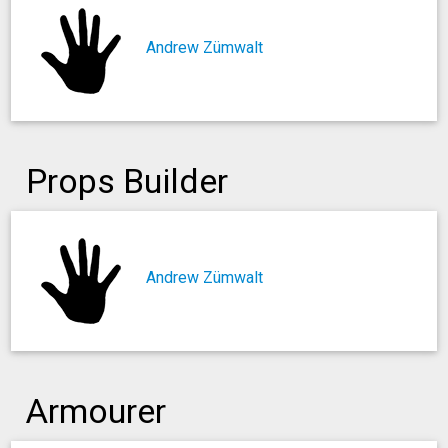
Andrew Zümwalt
Props Builder
Andrew Zümwalt
Armourer