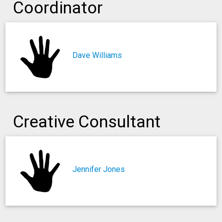
Coordinator
Dave Williams
Creative Consultant
Jennifer Jones