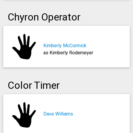
Chyron Operator
Kimberly McCormick
as Kimberly Rodemeyer
Color Timer
Dave Williams