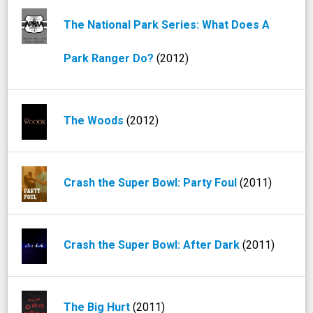
The National Park Series: What Does A
Park Ranger Do?
(2012)
The Woods
(2012)
Crash the Super Bowl: Party Foul
(2011)
Crash the Super Bowl: After Dark
(2011)
The Big Hurt
(2011)