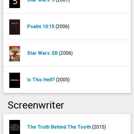
Psalm 10:15
(2006)
Star Wars: ER
(2006)
Is This Hell?
(2005)
Screenwriter
The Truth Behind The Tooth
(2015)