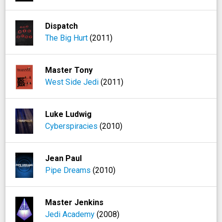
Dispatch
The Big Hurt
(2011)
Master Tony
West Side Jedi
(2011)
Luke Ludwig
Cyberspiracies
(2010)
Jean Paul
Pipe Dreams
(2010)
Master Jenkins
Jedi Academy
(2008)