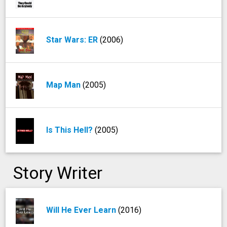
Star Wars: ER
(2006)
Map Man
(2005)
Is This Hell?
(2005)
Story Writer
Will He Ever Learn
(2016)