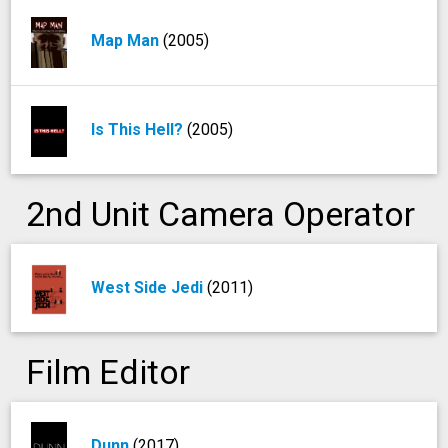
Map Man
(2005)
Is This Hell?
(2005)
2nd Unit Camera Operator
West Side Jedi
(2011)
Film Editor
Dunn
(2017)