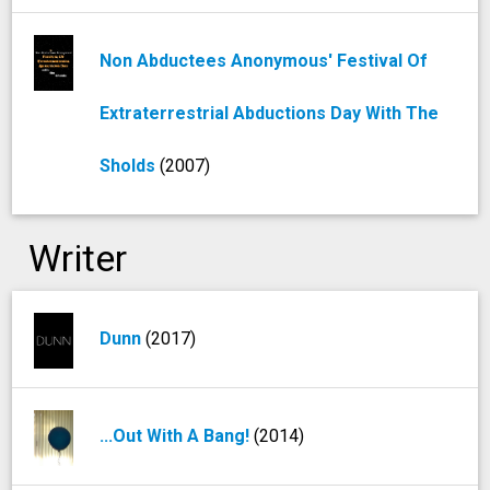
Non Abductees Anonymous' Festival Of
Extraterrestrial Abductions Day With The
Sholds
(2007)
Writer
Dunn
(2017)
...Out With A Bang!
(2014)