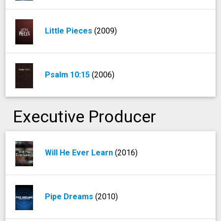
Little Pieces
(2009)
Psalm 10:15
(2006)
Executive Producer
Will He Ever Learn
(2016)
Pipe Dreams
(2010)