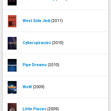
West Side Jedi
(2011)
Cyberspiracies
(2010)
Pipe Dreams
(2010)
WoW
(2009)
Little Pieces
(2009)