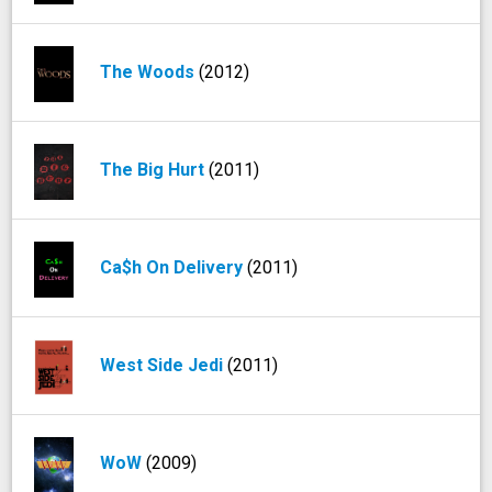
The Woods
(2012)
The Big Hurt
(2011)
Ca$h On Delivery
(2011)
West Side Jedi
(2011)
WoW
(2009)