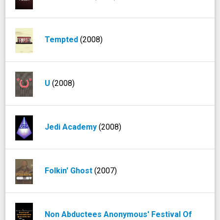
Tempted
(2008)
U
(2008)
Jedi Academy
(2008)
Folkin' Ghost
(2007)
Non Abductees Anonymous' Festival Of