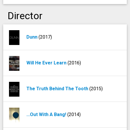
Director
Dunn
(2017)
Will He Ever Learn
(2016)
The Truth Behind The Tooth
(2015)
...Out With A Bang!
(2014)