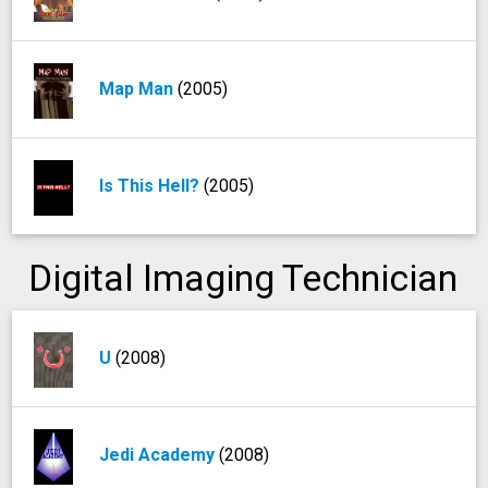
Map Man
(2005)
Is This Hell?
(2005)
Digital Imaging Technician
U
(2008)
Jedi Academy
(2008)