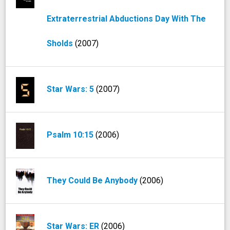
Extraterrestrial Abductions Day With The
Sholds
(2007)
Star Wars: 5
(2007)
Psalm 10:15
(2006)
They Could Be Anybody
(2006)
Star Wars: ER
(2006)