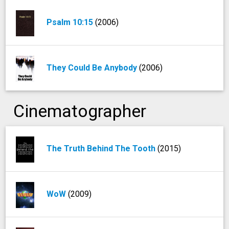
Psalm 10:15
(2006)
They Could Be Anybody
(2006)
Cinematographer
The Truth Behind The Tooth
(2015)
WoW
(2009)