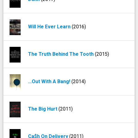
Will He Ever Learn
(2016)
The Truth Behind The Tooth
(2015)
...Out With A Bang!
(2014)
The Big Hurt
(2011)
Ca$h On Delivery
(2011)