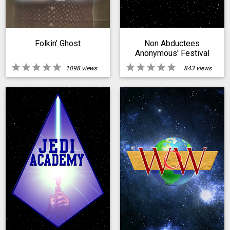
Folkin' Ghost
Non Abductees
Anonymous' Festival
Of Extraterrestrial
star
star
star
star
star
star
star
star
star
star
1098 views
843 views
Abductions Day With
The Sholds