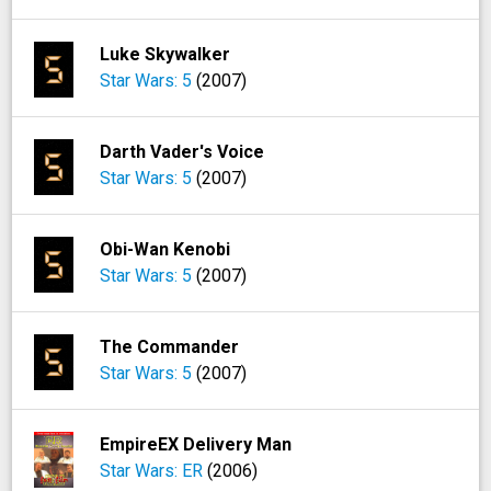
Luke Skywalker
Star Wars: 5
(2007)
Darth Vader's Voice
Star Wars: 5
(2007)
Obi-Wan Kenobi
Star Wars: 5
(2007)
The Commander
Star Wars: 5
(2007)
EmpireEX Delivery Man
Star Wars: ER
(2006)