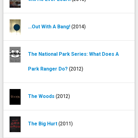
...Out With A Bang!
(2014)
The National Park Series: What Does A
Park Ranger Do?
(2012)
The Woods
(2012)
The Big Hurt
(2011)