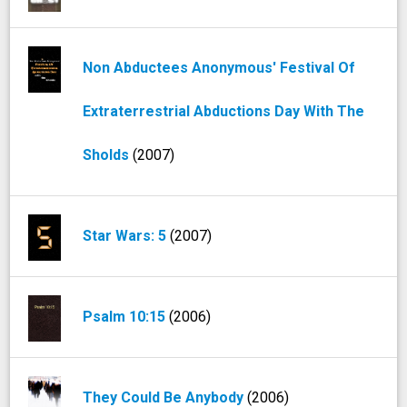
Non Abductees Anonymous' Festival Of
Extraterrestrial Abductions Day With The
Sholds
(2007)
Star Wars: 5
(2007)
Psalm 10:15
(2006)
They Could Be Anybody
(2006)