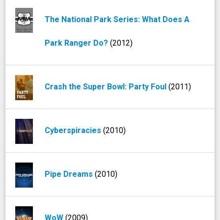
The National Park Series: What Does A
Park Ranger Do?
(2012)
Crash the Super Bowl: Party Foul
(2011)
Cyberspiracies
(2010)
Pipe Dreams
(2010)
WoW
(2009)