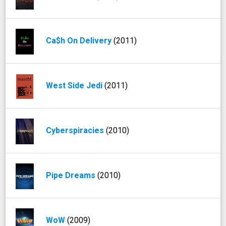
Ca$h On Delivery
(2011)
West Side Jedi
(2011)
Cyberspiracies
(2010)
Pipe Dreams
(2010)
WoW
(2009)