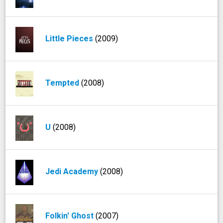
Little Pieces
(2009)
Tempted
(2008)
U
(2008)
Jedi Academy
(2008)
Folkin' Ghost
(2007)