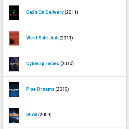
Ca$h On Delivery
(2011)
West Side Jedi
(2011)
Cyberspiracies
(2010)
Pipe Dreams
(2010)
WoW
(2009)