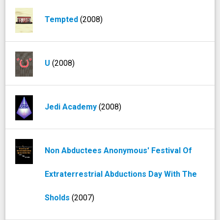
Tempted
(2008)
U
(2008)
Jedi Academy
(2008)
Non Abductees Anonymous' Festival Of
Extraterrestrial Abductions Day With The
Sholds
(2007)