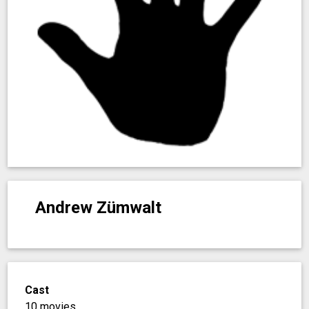
Andrew Zümwalt
Cast
10 movies