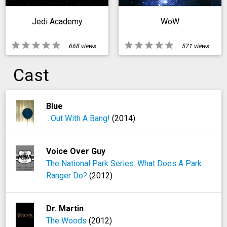
Jedi Academy
WoW
star
star
star
star
star
star
star
star
star
star
668 views
571 views
Cast
Blue
...Out With A Bang!
(2014)
Voice Over Guy
The National Park Series: What Does A Park
Ranger Do?
(2012)
Dr. Martin
The Woods
(2012)