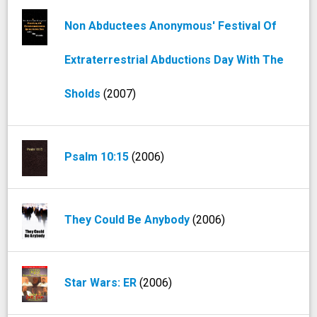
Non Abductees Anonymous' Festival Of
Extraterrestrial Abductions Day With The
Sholds
(2007)
Psalm 10:15
(2006)
They Could Be Anybody
(2006)
Star Wars: ER
(2006)