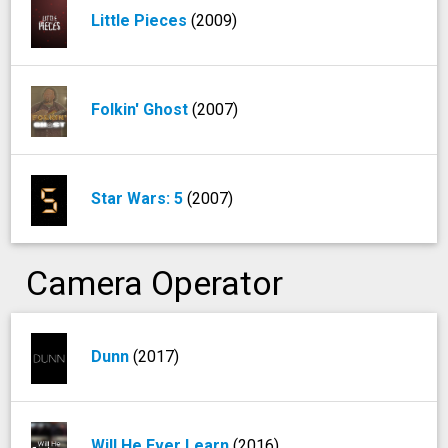
Little Pieces
(2009)
Folkin' Ghost
(2007)
Star Wars: 5
(2007)
Camera Operator
Dunn
(2017)
Will He Ever Learn
(2016)