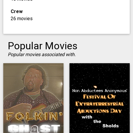
Crew
26 movies
Popular Movies
Popular movies associated with.