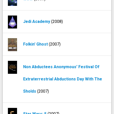
Jedi Academy
(2008)
Folkin' Ghost
(2007)
Non Abductees Anonymous' Festival Of
Extraterrestrial Abductions Day With The
Sholds
(2007)
Star Wars: 5
(2007)