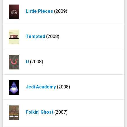
Little Pieces
(2009)
Tempted
(2008)
U
(2008)
Jedi Academy
(2008)
Folkin' Ghost
(2007)