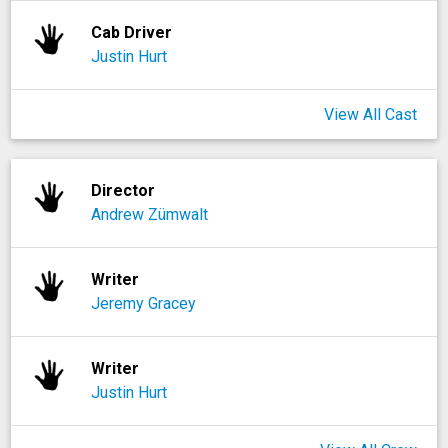
Cab Driver
Justin Hurt
View All Cast
Director
Andrew Zümwalt
Writer
Jeremy Gracey
Writer
Justin Hurt