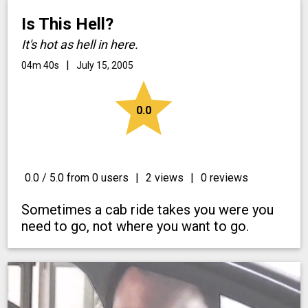
Is This Hell?
It's hot as hell in here.
|
04m 40s
July 15, 2005
star
0.0
0.0 / 5.0 from 0 users
|
2 views
|
0 reviews
Sometimes a cab ride takes you were you
need to go, not where you want to go.