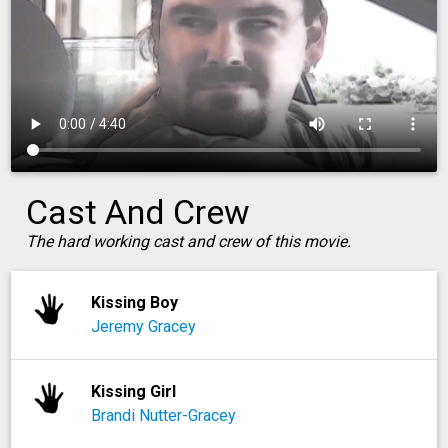
Cast And Crew
The hard working cast and crew of this movie.
Kissing Boy
Jeremy Gracey
Kissing Girl
Brandi Nutter-Gracey