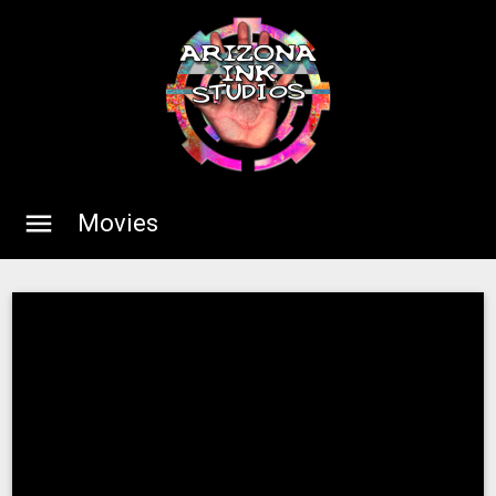
menu
Movies