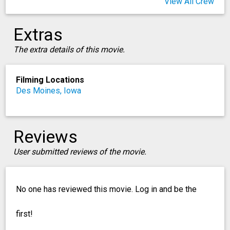
View All Crew
Extras
The extra details of this movie.
Filming Locations
Des Moines, Iowa
Reviews
User submitted reviews of the movie.
No one has reviewed this movie. Log in and be the
first!