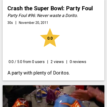
Crash the Super Bowl: Party Foul
Party Foul #96: Never waste a Dorito.
|
30s
November 20, 2011
star
0.0
0.0 / 5.0 from 0 users
|
2 views
|
0 reviews
A party with plenty of Doritos.