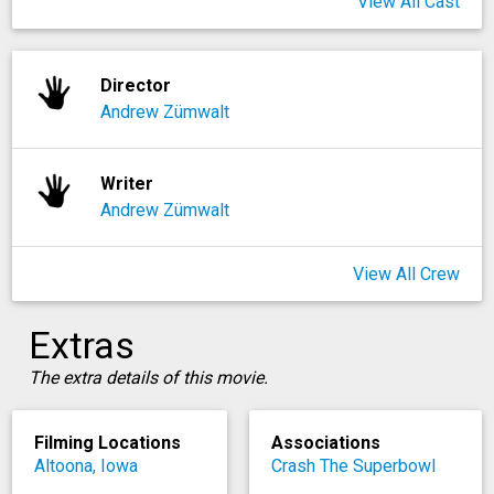
View All Cast
Director
Andrew Zümwalt
Writer
Andrew Zümwalt
View All Crew
Extras
The extra details of this movie.
Filming Locations
Associations
Altoona, Iowa
Crash The Superbowl