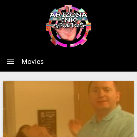
menu
Movies