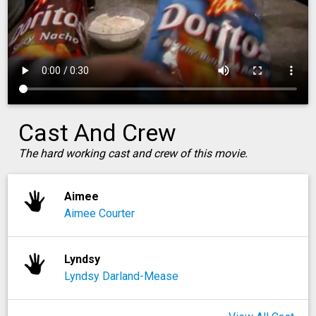
Cast And Crew
The hard working cast and crew of this movie.
Aimee
Aimee Courter
Lyndsy
Lyndsy Darland-Mease