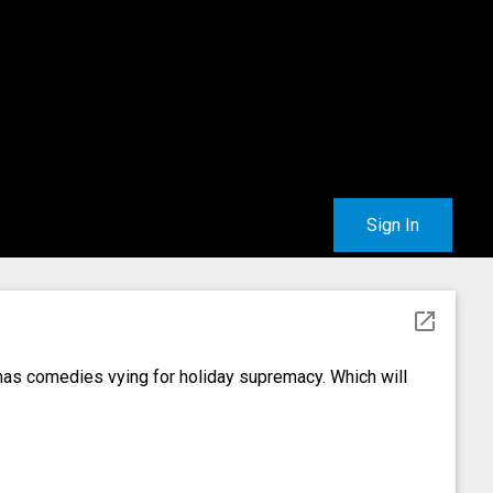
Sign In
open_in_new
as comedies vying for holiday supremacy. Which will