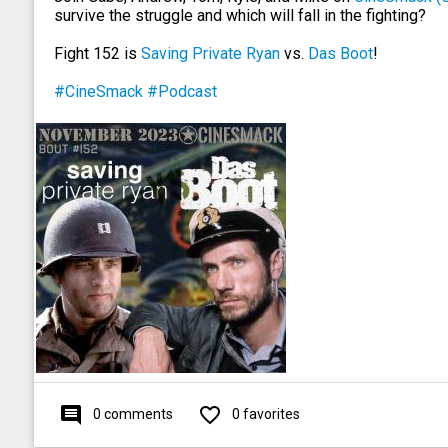
survive the struggle and which will fall in the fighting?
Fight 152 is
Saving Private Ryan
vs.
Das Boot
!
#CineSmack
#Podcast
comment
favorite_outline
0 comments
0 favorites