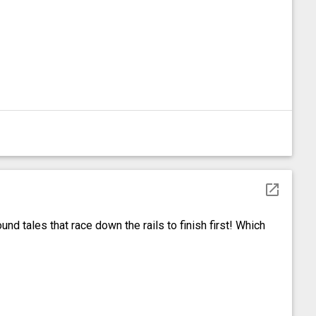
open_in_new
nd tales that race down the rails to finish first! Which