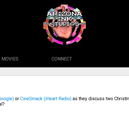
MOVIES
CONNECT
Google)
or
CineSmack (iHeart Radio)
as they discuss two Christm
al?