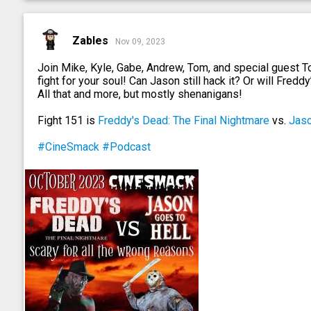
Zables
Nov 09, 2023
Join Mike, Kyle, Gabe, Andrew, Tom, and special guest 
fight for your soul! Can Jason still hack it? Or will Fredd
All that and more, but mostly shenanigans!
Fight 151 is
Freddy's Dead: The Final Nightmare
vs.
Jaso
#CineSmack
#Podcast