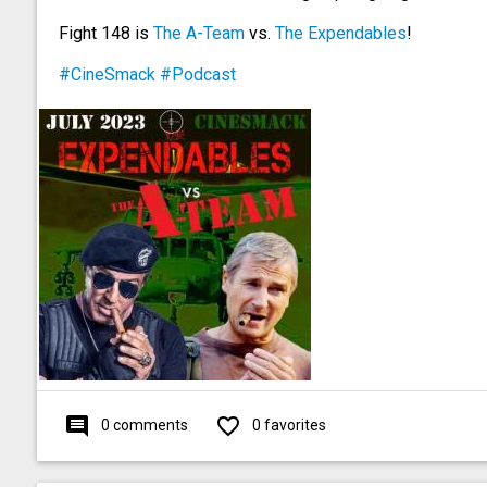
Fight 148 is
The A-Team
vs.
The Expendables
!
#CineSmack
#Podcast
comment
favorite_outline
0 comments
0 favorites