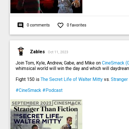
comment
favorite_outline
0 comments
0 favorites
Zables
Oct 11, 2023
Join Tom, Kyle, Andrew, Gabe, and Mike on
CineSmack (
whimsical world will win the day and which will daydream
Fight 150 is
The Secret Life of Walter Mitty
vs.
Stranger 
#CineSmack
#Podcast