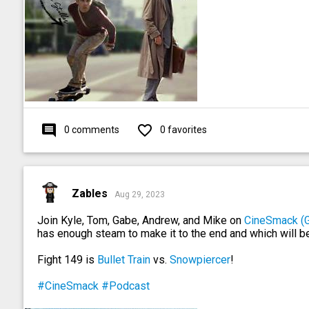
comment
favorite_outline
0 comments
0 favorites
Zables
Aug 29, 2023
Join Kyle, Tom, Gabe, Andrew, and Mike on
CineSmack (
has enough steam to make it to the end and which will b
Fight 149 is
Bullet Train
vs.
Snowpiercer
!
#CineSmack
#Podcast