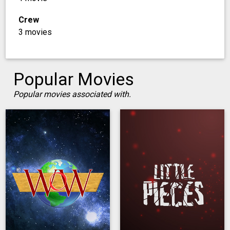
Crew
3 movies
Popular Movies
Popular movies associated with.