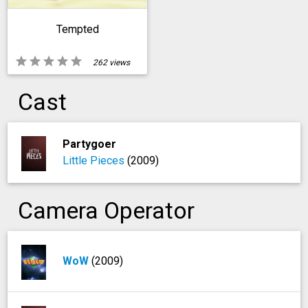
Tempted
star
star
star
star
star
262 views
Cast
Partygoer
Little Pieces
(2009)
Camera Operator
WoW
(2009)