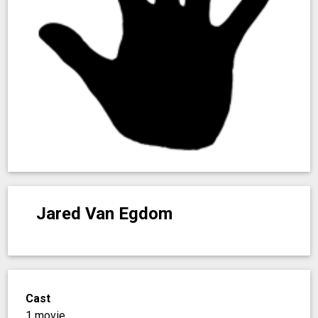
Jared Van Egdom
Cast
1 movie