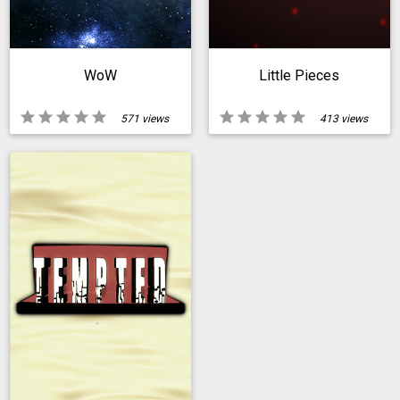
WoW
Little Pieces
star
star
star
star
star
star
star
star
star
star
571 views
413 views