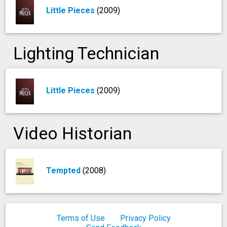
Little Pieces
(2009)
Lighting Technician
Little Pieces
(2009)
Video Historian
Tempted
(2008)
Terms of Use
Privacy Policy