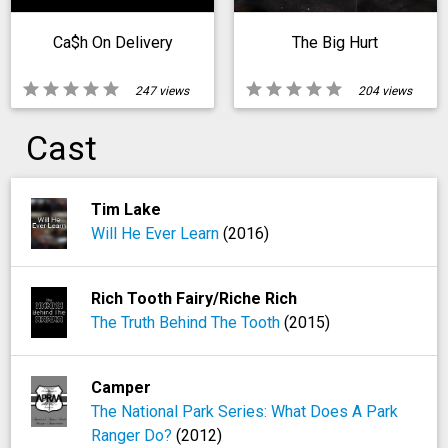
Ca$h On Delivery
The Big Hurt
star
star
star
star
star
star
star
star
star
star
247 views
204 views
Cast
Tim Lake
Will He Ever Learn
(2016)
Rich Tooth Fairy/Riche Rich
The Truth Behind The Tooth
(2015)
Camper
The National Park Series: What Does A Park
Ranger Do?
(2012)