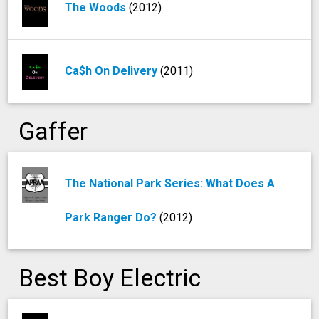
The Woods
(2012)
Ca$h On Delivery
(2011)
Gaffer
The National Park Series: What Does A
Park Ranger Do?
(2012)
Best Boy Electric