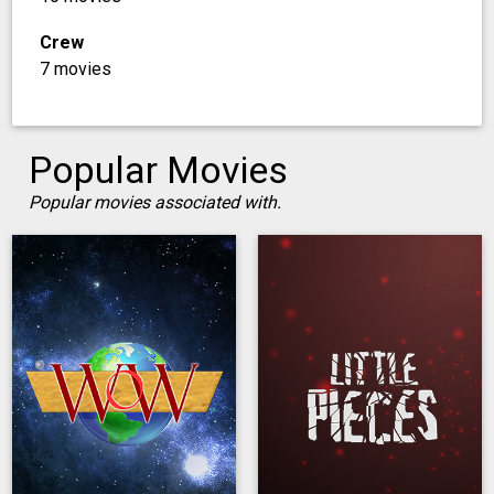
Crew
7 movies
Popular Movies
Popular movies associated with.