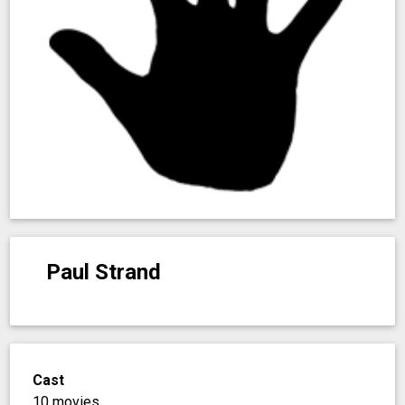
Paul Strand
Cast
10 movies