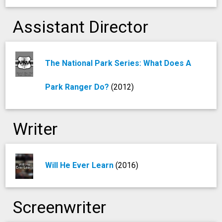
Assistant Director
The National Park Series: What Does A
Park Ranger Do?
(2012)
Writer
Will He Ever Learn
(2016)
Screenwriter