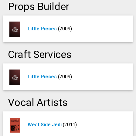
Props Builder
Little Pieces
(2009)
Craft Services
Little Pieces
(2009)
Vocal Artists
West Side Jedi
(2011)