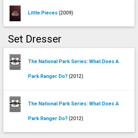
Little Pieces
(2009)
Set Dresser
The National Park Series: What Does A
Park Ranger Do?
(2012)
The National Park Series: What Does A
Park Ranger Do?
(2012)