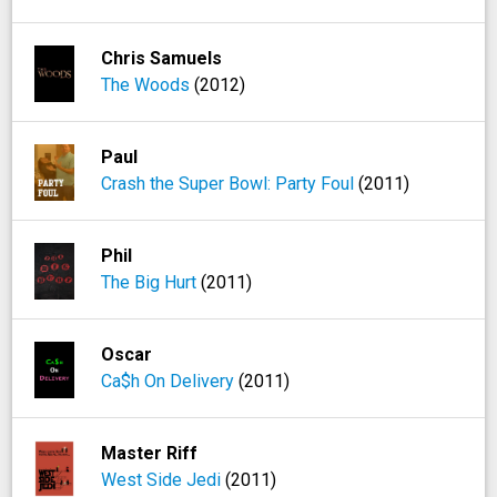
Chris Samuels
The Woods
(2012)
Paul
Crash the Super Bowl: Party Foul
(2011)
Phil
The Big Hurt
(2011)
Oscar
Ca$h On Delivery
(2011)
Master Riff
West Side Jedi
(2011)