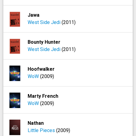
Jawa
West Side Jedi
(2011)
Bounty Hunter
West Side Jedi
(2011)
Hoofwalker
WoW
(2009)
Marty French
WoW
(2009)
Nathan
Little Pieces
(2009)