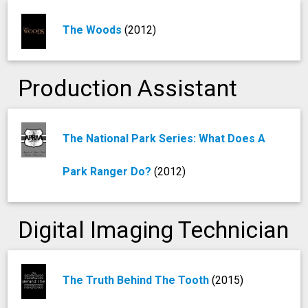
The Woods
(2012)
Production Assistant
The National Park Series: What Does A
Park Ranger Do?
(2012)
Digital Imaging Technician
The Truth Behind The Tooth
(2015)