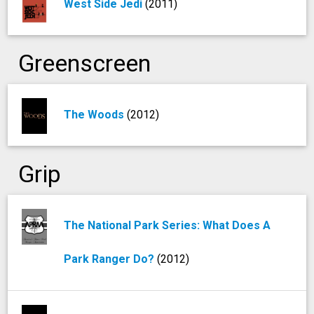
West Side Jedi
(2011)
Greenscreen
The Woods
(2012)
Grip
The National Park Series: What Does A
Park Ranger Do?
(2012)