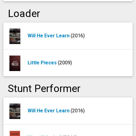
Loader
Will He Ever Learn
(2016)
Little Pieces
(2009)
Stunt Performer
Will He Ever Learn
(2016)