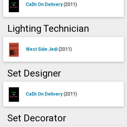
Ca$h On Delivery
(2011)
Lighting Technician
West Side Jedi
(2011)
Set Designer
Ca$h On Delivery
(2011)
Set Decorator