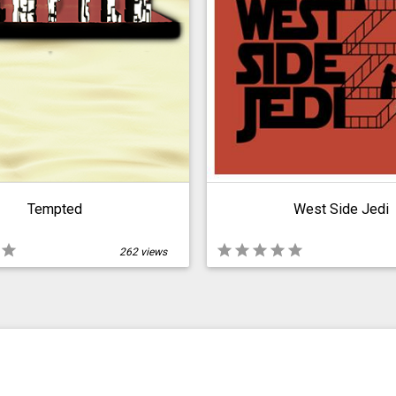
Tempted
West Side Jedi
star
star
star
star
star
star
262 views