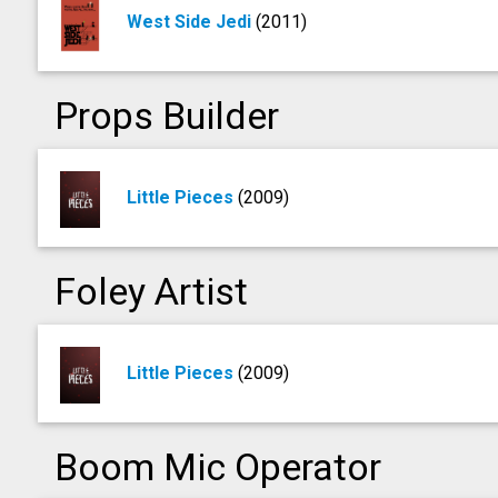
West Side Jedi
(2011)
Props Builder
Little Pieces
(2009)
Foley Artist
Little Pieces
(2009)
Boom Mic Operator