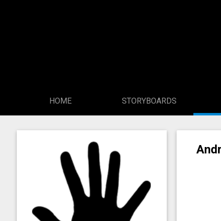
HOME
STORYBOARDS
Andr