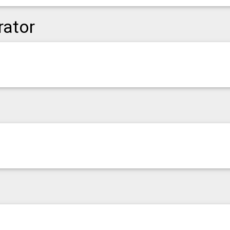
rator