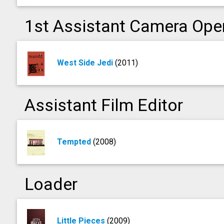
1st Assistant Camera Ope
West Side Jedi
(2011)
Assistant Film Editor
Tempted
(2008)
Loader
Little Pieces
(2009)