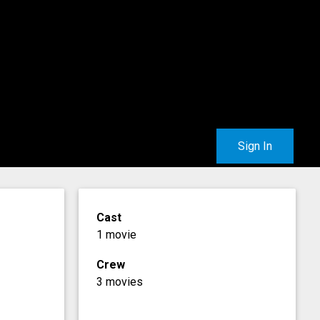
Sign In
Cast
1 movie
Crew
3 movies