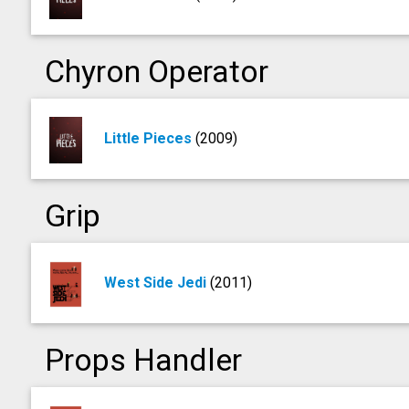
Chyron Operator
Little Pieces
(2009)
Grip
West Side Jedi
(2011)
Props Handler