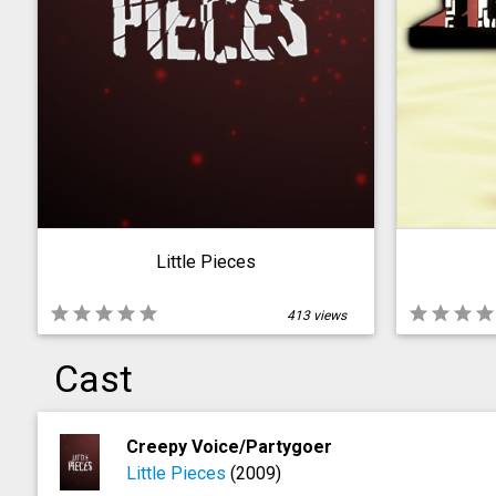
Little Pieces
star
star
star
star
star
star
star
star
star
413 views
Cast
Creepy Voice/Partygoer
Little Pieces
(2009)