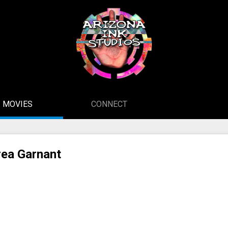
MOVIES
CONNECT
ea Garnant