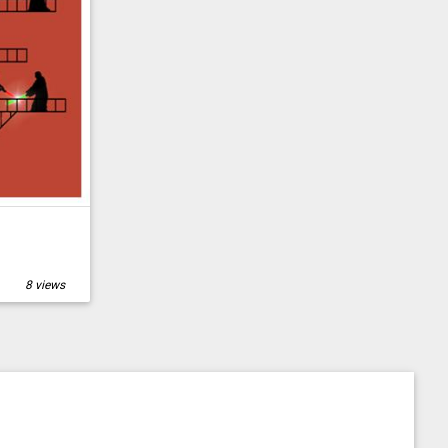
8 views