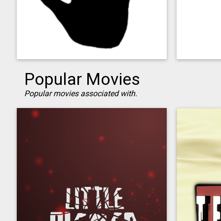
Popular Movies
Popular movies associated with.